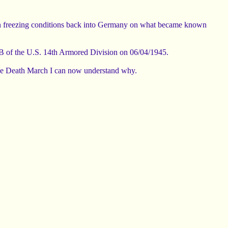
in freezing conditions back into Germany on what became known
B of the U.S. 14th Armored Division on 06/04/1945.
d the Death March I can now understand why.