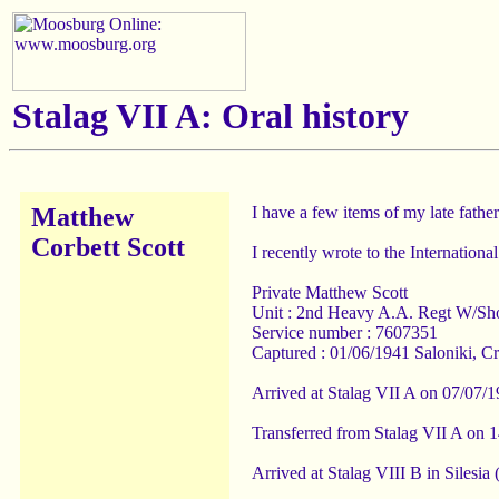
Stalag VII A: Oral history
Matthew
I have a few items of my late fath
Corbett Scott
I recently wrote to the Internatio
Private Matthew Scott
Unit : 2nd Heavy A.A. Regt W/S
Service number : 7607351
Captured : 01/06/1941 Saloniki, Cr
Arrived at Stalag VII A on 07/07/
Transferred from Stalag VII A on 1
Arrived at Stalag VIII B in Silesi