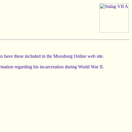
 to have these included in the Moosburg Online web site.
rmation regarding his incarceration during World War II.