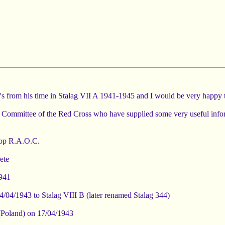
er's from his time in Stalag VII A 1941-1945 and I would be very happy
nal Committee of the Red Cross who have supplied some very useful info
hop R.A.O.C.
ete
1941
4/04/1943 to Stalag VIII B (later renamed Stalag 344)
a (Poland) on 17/04/1943