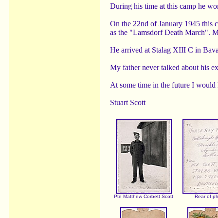
During his time at this camp he wo
On the 22nd of January 1945 this 
as the "Lamsdorf Death March". Mor
He arrived at Stalag XIII C in Ba
My father never talked about his e
At some time in the future I would 
Stuart Scott
Pte Matthew Corbett Scott
Rear of p