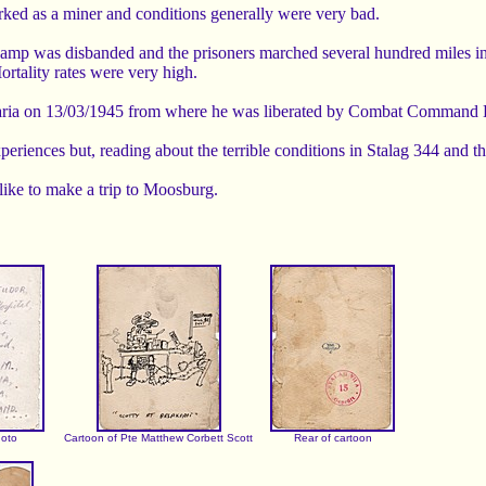
rked as a miner and conditions generally were very bad.
camp was disbanded and the prisoners marched several hundred miles 
tality rates were very high.
varia on 13/03/1945 from where he was liberated by Combat Command 
xperiences but, reading about the terrible conditions in Stalag 344 an
like to make a trip to Moosburg.
hoto
Cartoon of Pte Matthew Corbett Scott
Rear of cartoon