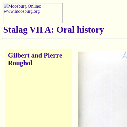
Stalag VII A: Oral history
Gilbert and Pierre
Roughol