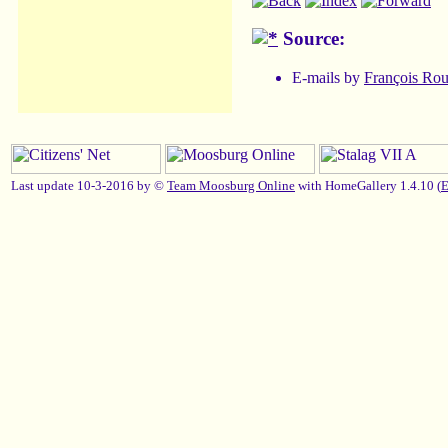
Source:
E-mails by
François Ro
Last update 10-3-2016 by ©
Team Moosburg Online
with HomeGallery 1.4.10 (
E