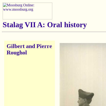
Stalag VII A: Oral history
Gilbert and Pierre
Roughol