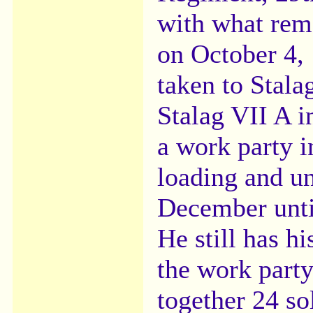
with what rem
on October 4,
taken to Stala
Stalag VII A i
a work party i
loading and u
December until
He still has 
the work part
together 24 so