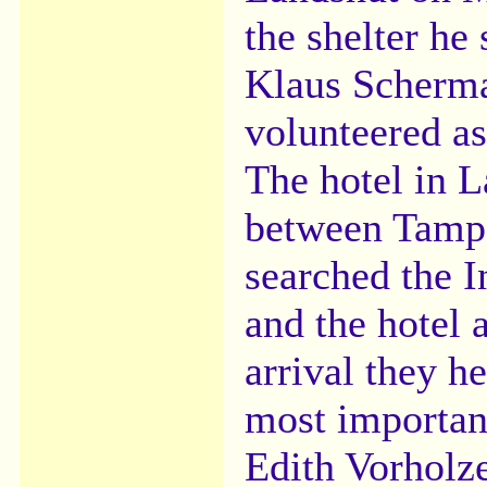
the shelter he
Klaus Schermau
volunteered as
The hotel in L
between Tampa
searched the I
and the hotel 
arrival they h
most importan
Edith Vorholze