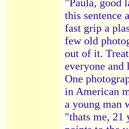
"Paula, good 
this sentence 
fast grip a pla
few old photog
out of it. Trea
everyone and l
One photograp
in American m
a young man w
"thats me, 21 