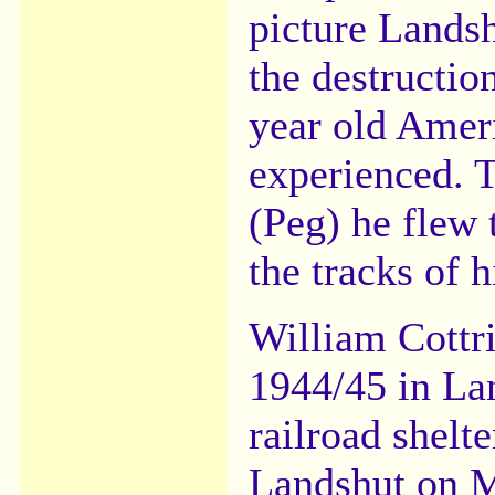
picture Lands
the destructio
year old Amer
experienced. 
(Peg) he flew 
the tracks of h
William Cottri
1944/45 in La
railroad shelte
Landshut on M