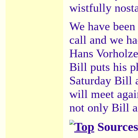
wistfully nost
We have been 
call and we ha
Hans Vorholze
Bill puts his 
Saturday Bill
will meet agai
not only Bill 
Sources