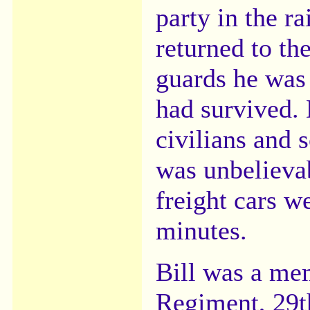
party in the ra
returned to th
guards he was 
had survived. 
civilians and s
was unbelieva
freight cars w
minutes.
Bill was a me
Regiment, 29t