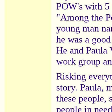
POW's with 5 t
"Among the Po
young man nam
he was a good
He and Paula V
work group an
Risking everyt
story. Paula, 
these people,
people in need