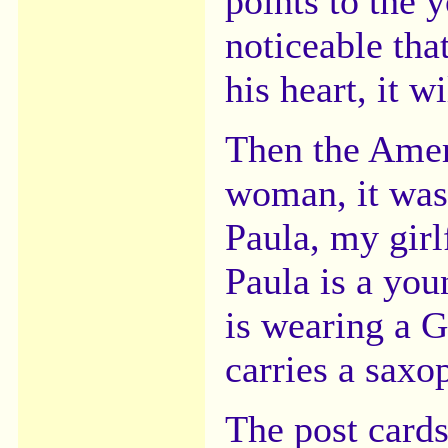
points to the 
noticeable tha
his heart, it w
Then the Amer
woman, it was 
Paula, my girl
Paula is a yo
is wearing a 
carries a saxo
The post card