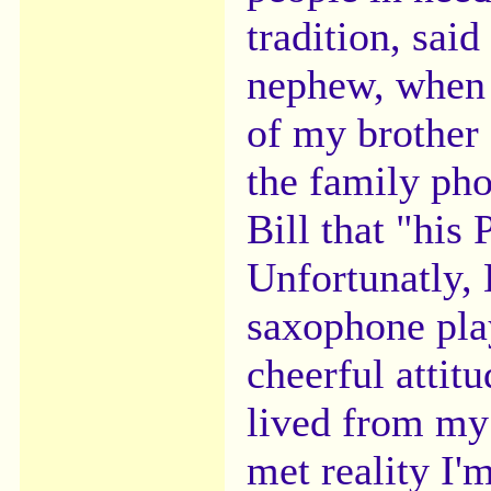
tradition, sai
nephew, when 
of my brother
the family pho
Bill that "his
Unfortunatly, 
saxophone pla
cheerful attit
lived from my
met reality I'