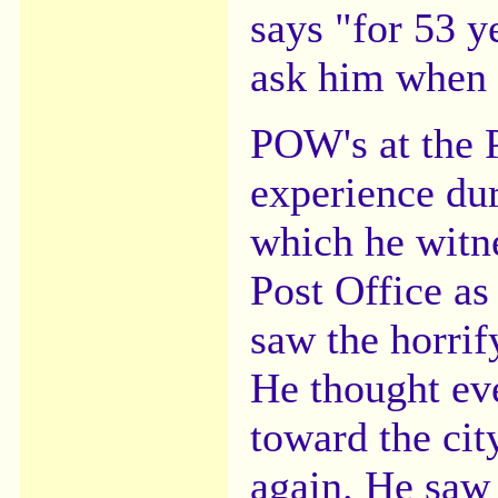
says "for 53 y
ask him when 
POW's at the P
experience dur
which he witne
Post Office a
saw the horrif
He thought ev
toward the city
again. He saw