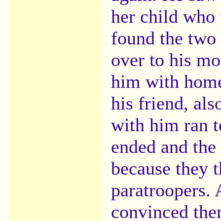
her child who 
found the two 
over to his mo
him with home
his friend, al
with him ran 
ended and the 
because they 
paratroopers. 
convinced th