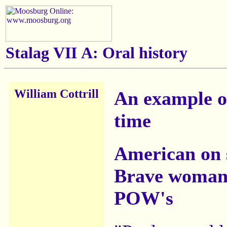
Stalag VII A: Oral history
William Cottrill
An example of
time
American on 
Brave woman 
POW's