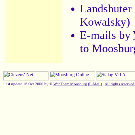
Landshuter
Kowalsky)
E-mails by
to Moosbur
Last update 16 Oct 2000 by ©
WebTeam Moosburg
(
E-Mail
) -
All rights reserved