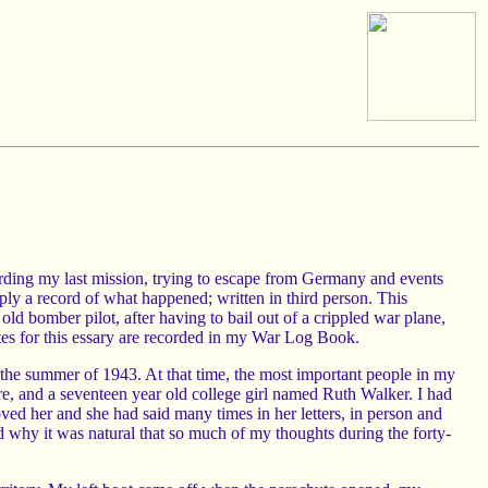
garding my last mission, trying to escape from Germany and events
ply a record of what happened; written in third person. This
old bomber pilot, after having to bail out of a crippled war plane,
tes for this essary are recorded in my War Log Book.
in the summer of 1943. At that time, the most important people in my
, and a seventeen year old college girl named Ruth Walker. I had
ed her and she had said many times in her letters, in person and
nd why it was natural that so much of my thoughts during the forty-