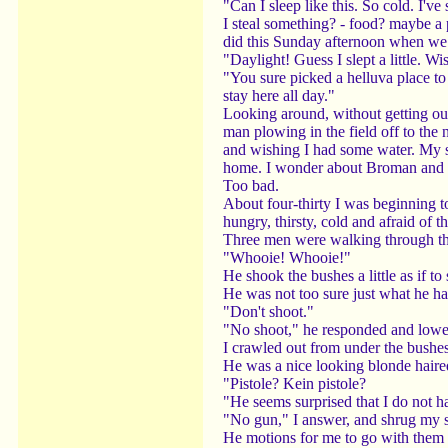
"Can I sleep like this. So cold. I'v
I steal something? - food? maybe a
did this Sunday afternoon when we we
"Daylight! Guess I slept a little. Wis
"You sure picked a helluva place to 
stay here all day."
Looking around, without getting out
man plowing in the field off to the 
and wishing I had some water. My sp
home. I wonder about Broman and Fo
Too bad.
About four-thirty I was beginning to
hungry, thirsty, cold and afraid of
Three men were walking through the
"Whooie! Whooie!"
He shook the bushes a little as if 
He was not too sure just what he h
"Don't shoot."
"No shoot," he responded and lowe
I crawled out from under the bushe
He was a nice looking blonde haired
"Pistole? Kein pistole?
"He seems surprised that I do not h
"No gun," I answer, and shrug my 
He motions for me to go with them -