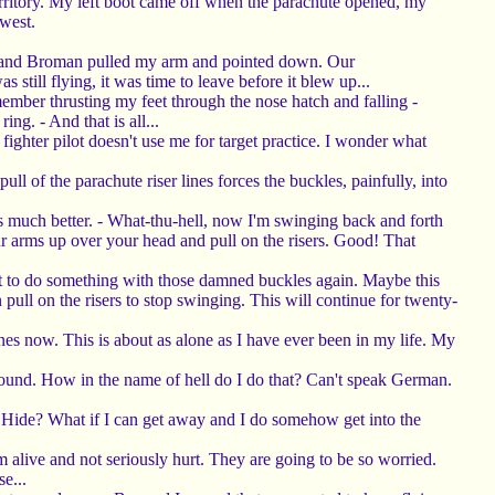
erritory. My left boot came off when the parachute opened, my
west.
tz," and Broman pulled my arm and pointed down. Our
till flying, it was time to leave before it blew up...
ember thrusting my feet through the nose hatch and falling -
ng. - And that is all...
fighter pilot doesn't use me for target practice. I wonder what
 of the parachute riser lines forces the buckles, painfully, into
is much better. - What-thu-hell, now I'm swinging back and forth
our arms up over your head and pull on the risers. Good! That
ve got to do something with those damned buckles again. Maybe this
 pull on the risers to stop swinging. This will continue for twenty-
anes now. This is about as alone as I have ever been in my life. My
ground. How in the name of hell do I do that? Can't speak German.
o? Hide? What if I can get away and I do somehow get into the
m alive and not seriously hurt. They are going to be so worried.
e...