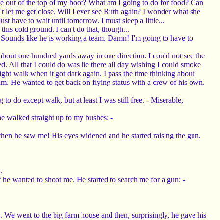
shoe out of the top of my boot? What am I going to do for food? Can
 let me get close. Will I ever see Ruth again? I wonder what she
t have to wait until tomorrow. I must sleep a little...
 this cold ground. I can't do that, though...
ld. Sounds like he is working a team. Damn! I'm going to have to
about one hundred yards away in one direction. I could not see the
ed. All that I could do was lie there all day wishing I could smoke
ght walk when it got dark again. I pass the time thinking about
. He wanted to get back on flying status with a crew of his own.
o do except walk, but at least I was still free. - Miserable,
e walked straight up to my bushes: -
d then he saw me! His eyes widened and he started raising the gun.
.
 he wanted to shoot me. He started to search me for a gun: -
 We went to the big farm house and then, surprisingly, he gave his