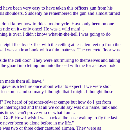
uld have been very easy to have taken this officers gun from his
on his shoulders. Suddenly he remembered the gun and almost turned
, I don't know how to ride a motorcycle. Have only been on one
 ride on it - only once! He was a wild man!...
nning is over. I didn't know what-in-the-hell I was going to do
eight feet by six feet with the ceiling at least ten feet up from the
all was an iron bunk with a thin mattress. The concrete floor was
utside the cell door. They were murmuring to themselves and taking
he guard into letting him into the cell with me for a closer look.
en made them all leave."
 gave us a lecture once about what to expect if we were shot
 close on us and so many I thought that I might. I thought those
nd? I've heard of prisoner-of-war camps but how do I get from
be interrogated and that all we could say was our name, rank and
s time. I can't prove who or what I am...
God! How I wish I was back at the base waiting to fly the last
e never been so alone before in my life."
re was two or three other captured airmen. They were as