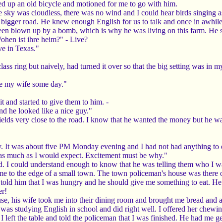
ed up an old bicycle and motioned for me to go with him.
re sky was cloudless, there was no wind and I could hear birds singing a
bigger road. He knew enough English for us to talk and once in awhil
 blown up by a bomb, which is why he was living on this farm. He sho
ohen ist ihre heim?" - Live?
ve in Texas."
lass ring but naively, had turned it over so that the big setting was i
ke my wife some day."
it and started to give them to him. -
nd he looked like a nice guy."
elds very close to the road. I know that he wanted the money but he wa
y. It was about five PM Monday evening and I had not had anything to 
 as much as I would expect. Excitement must be why."
eld. I could understand enough to know that he was telling them who I
 to the edge of a small town. The town policeman's house was there on
old him that I was hungry and he should give me something to eat. H
er!
e, his wife took me into their dining room and brought me bread and a gl
 was studying English in school and did right well. I offered her chewi
 left the table and told the policeman that I was finished. He had me ge