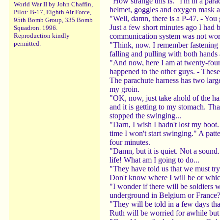
"How strange this is." I'm in a par
World War II by John Chaffin,
helmet, goggles and oxygen mask ar
Pilot: B-17, Eighth Air Force,
"Well, damn, there is a P-47. - You 
95th Bomb Group, 335 Bomb
Just a few short minutes ago I had 
Squadron. 1996.
communication system was not workin
Reproduction kindly
permitted.
"Think, now. I remember fastening m
falling and pulling with both hands a
"And now, here I am at twenty-four t
happened to the other guys. - These
The parachute harness has two large 
my groin.
"OK, now, just take ahold of the ha
and it is getting to my stomach. Tha
stopped the swinging...
"Darn, I wish I hadn't lost my boot.
time I won't start swinging." A patt
four minutes.
"Damn, but it is quiet. Not a sound.
life! What am I going to do...
"They have told us that we must try
Don't know where I will be or whic
"I wonder if there will be soldiers
underground in Belgium or France? 
"They will be told in a few days tha
Ruth will be worried for awhile but 