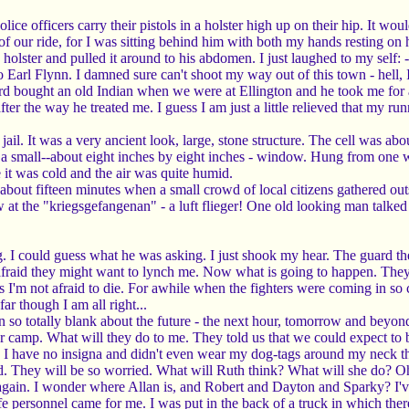
lice officers carry their pistols in a holster high up on their hip. It wo
s of our ride, for I was sitting behind him with both my hands resting 
holster and pulled it around to his abdomen. I just laughed to my self: -
 Earl Flynn. I damned sure can't shoot my way out of this town - hell
ard bought an old Indian when we were at Ellington and he took me for a
fter the way he treated me. I guess I am just a little relieved that my ru
l. It was a very ancient look, large, stone structure. The cell was about 
h a small--about eight inches by eight inches - window. Hung from one w
e it was cold and the air was quite humid.
at about fifteen minutes when a small crowd of local citizens gathered o
at the "kriegsgefangenan" - a luft flieger! One old looking man talked t
. I could guess what he was asking. I just shook my hear. The guard th
afraid they might want to lynch me. Now what is going to happen. They
ss I'm not afraid to die. For awhile when the fighters were coming in so
ar though I am all right...
n so totally blank about the future - the next hour, tomorrow and beyo
 camp. What will they do to me. They told us that we could expect to 
. I have no insigna and didn't even wear my dog-tags around my neck thi
They will be so worried. What will Ruth think? What will she do? Oh, 
y again. I wonder where Allan is, and Robert and Dayton and Sparky? I'v
e personnel came for me. I was put in the back of a truck in which the