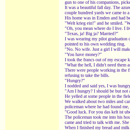
gun to one of his companions, pick
It was a beautiful fall day. The azu
couple hundred yards we came to a 
His home was in Emden and had been
"Welt krieg ein!" and he smiled. "W
"Oh, you mean where do I live. I li
"Texas, ja! Big ja? Married?"
I was wearing my pilot graduation c
pointed to his own wedding ring.
"No. No wife. Just a girl I will ma
"You have money?"
I took the francs out of my escape k
"What the hell, I didn't need them a
There were people working in the fi
refusing to take the bills.
"Hungry?"
I nodded and said yes, I was hungr
"Am I hungry? I should be but not
He yelled at some people in the fi
We walked about two miles and came
policeman where he had found me, t
"Good luck. For you das kelt ist ub
The policeman took me into his hous
came and tried to talk with me. She
When I finished my bread and milk I