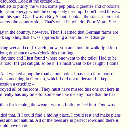
esources. Look at the escape kit...
blets to purify the water, some pep pills, cigarettes and chocolate.
 for your energy would be completely used up. I don't need those...
nd this spot. Glad I was a Boy Scout. Look at the stars - there that
t across the country side. That's what I'll will do. Poor Mom! She
d stay in the country, however. Then I learned that German farms are
bark signaling that I was approaching a farm house. Change
aking wet and cold. Careful now, you are about to walk right into
a long time since two-o'clock this morning...
 daytime and I just found where one went to the toilet. Had to be
road. If I get caught, so be it. I almost want to be caught. I don't
 As I walked along the road at one point, I passed a farm house.
id something in German, which I did not understand. I kept
ection a crucifix: -
estroyed all of the icons. They must have missed this one out here in
God really has any time for someone like me any more than he has
s than for keeping the wearer warm - both my feet hurt. One was
ed that, If I could find a hiding place, I could rest and make plans
 and not natural. All of the trees are in perfect rows and there is
would have to do.