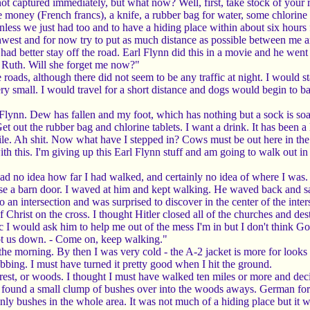
t captured immediately, but what now? Well, first, take stock of your r
oney (French francs), a knife, a rubber bag for water, some chlorine ta
unless we just had too and to have a hiding place within about six hours
outhwest and for now try to put as much distance as possible between me a
I had better stay off the road. Earl Flynn did this in a movie and he wen
 Ruth. Will she forget me now?"
the roads, although there did not seem to be any traffic at night. I woul
ery small. I would travel for a short distance and dogs would begin to 
l Flynn. Dew has fallen and my foot, which has nothing but a sock is so
. Get out the rubber bag and chlorine tablets. I want a drink. It has been 
while. Ah shit. Now what have I stepped in? Cows must be out here in the
h this. I'm giving up this Earl Flynn stuff and am going to walk out in a 
 had no idea how far I had walked, and certainly no idea of where I was.
se a barn door. I waved at him and kept walking. He waved back and sa
an intersection and was surprised to discover in the center of the inters
of Christ on the cross. I thought Hitler closed all of the churches and d
ic I would ask him to help me out of the mess I'm in but I don't think 
hot us down. - Come on, keep walking."
 the morning. By then I was very cold - the A-2 jacket is more for look
bbing. I must have turned it pretty good when I hit the ground.
orest, or woods. I thought I must have walked ten miles or more and decid
I found a small clump of bushes over into the woods aways. German forest
nly bushes in the whole area. It was not much of a hiding place but it 