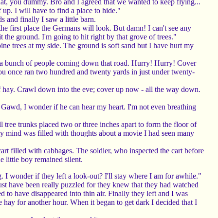
t, you dummy. Bro and I agreed that we wanted to keep flying...
up. I will have to find a place to hide."
and finally I saw a little barn.
 the first place the Germans will look. But damn! I can't see any
it the ground. I'm going to hit right by that grove of trees."
e trees at my side. The ground is soft sand but I have hurt my
e a bunch of people coming down that road. Hurry! Hurry! Cover
 You once ran two hundred and twenty yards in just under twenty-
l of hay. Crawl down into the eve; cover up now - all the way down.
e. Gawd, I wonder if he can hear my heart. I'm not even breathing
tree trunks placed two or three inches apart to form the floor of
 my mind was filled with thoughts about a movie I had seen many
 filled with cabbages. The soldier, who inspected the cart before
e little boy remained silent.
I wonder if they left a look-out? I'll stay where I am for awhile."
st have been really puzzled for they knew that they had watched
to have disappeared into thin air. Finally they left and I was
 hay for another hour. When it began to get dark I decided that I