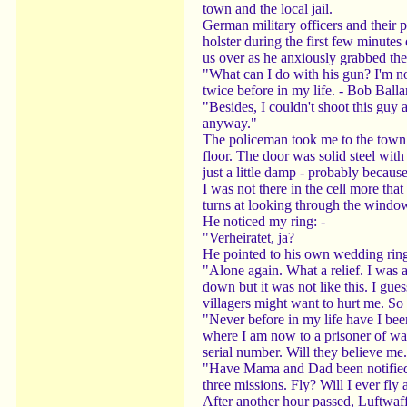
town and the local jail.
German military officers and their po
holster during the first few minute
us over as he anxiously grabbed the 
"What can I do with his gun? I'm no
twice before in my life. - Bob Ball
"Besides, I couldn't shoot this guy a
anyway."
The policeman took me to the town jai
floor. The door was solid steel wit
just a little damp - probably becaus
I was not there in the cell more th
turns at looking through the window 
He noticed my ring: -
"Verheiratet, ja?
He pointed to his own wedding ring
"Alone again. What a relief. I was 
down but it was not like this. I gue
villagers might want to hurt me. So f
"Never before in my life have I bee
where I am now to a prisoner of war
serial number. Will they believe me
"Have Mama and Dad been notified. 
three missions. Fly? Will I ever fl
After another hour passed, Luftwaff