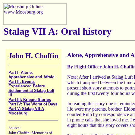
Stalag VII A: Oral history
John H. Chaffin
Alone, Apprehensive and A
By Flight Officer John H. Chaffi
Part I: Alone,
Note: After I arrived at Stalag Luf
Apprehensive and Afraid
Part II: Events
which transpired between the time w
Experienced Before
present short story attempts to port
Settlement at Stalag Luft
during the first twenty-four hours
III
Part III: Kriegie Stories
In reading this story one is reminde
Part IV: The Worst of Days
life were my parents, brother, Eld
Part V: Stalag VII A
Moosburg
courted Ruth by correspondence and 
in phone calls that she loved me. I 
eight hours that this story covers s
Source:
John Chaffin: Memories of