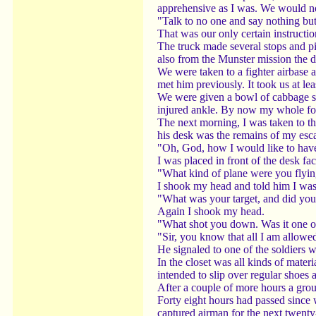
apprehensive as I was. We would no
"Talk to no one and say nothing bu
That was our only certain instructio
The truck made several stops and p
also from the Munster mission the d
We were taken to a fighter airbase 
met him previously. It took us at le
We were given a bowl of cabbage so
injured ankle. By now my whole foo
The next morning, I was taken to th
his desk was the remains of my esca
"Oh, God, how I would like to have
I was placed in front of the desk fac
"What kind of plane were you flyi
I shook my head and told him I was 
"What was your target, and did yo
Again I shook my head.
"What shot you down. Was it one of o
"Sir, you know that all I am allowe
He signaled to one of the soldiers w
In the closet was all kinds of mater
intended to slip over regular shoes 
After a couple of more hours a group
Forty eight hours had passed since w
captured airman for the next twenty-