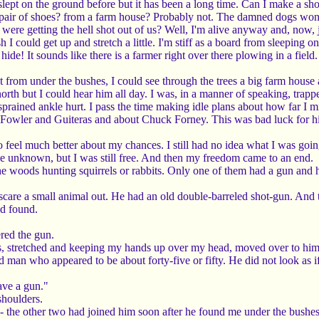
e slept on the ground before but it has been a long time. Can I make a 
 pair of shoes? from a farm house? Probably not. The damned dogs won't
re getting the hell shot out of us? Well, I'm alive anyway and, now, jus
h I could get up and stretch a little. I'm stiff as a board from sleeping on
hide! It sounds like there is a farmer right over there plowing in a fie
 from under the bushes, I could see through the trees a big farm house 
north but I could hear him all day. I was, in a manner of speaking, trapp
rained ankle hurt. I pass the time making idle plans about how far I mi
wler and Guiteras and about Chuck Forney. This was bad luck for him
 feel much better about my chances. I still had no idea what I was going t
 the unknown, but I was still free. And then my freedom came to an end.
 woods hunting squirrels or rabbits. Only one of them had a gun and h
to scare a small animal out. He had an old double-barreled shot-gun. An
ad found.
red the gun.
s, stretched and keeping my hands up over my head, moved over to him
 man who appeared to be about forty-five or fifty. He did not look as if
ave a gun."
shoulders.
 the other two had joined him soon after he found me under the bushes.