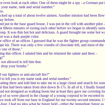
t even look at each other. One of them might be a spy - a German put i
t your name, rank and serial number."
ns.
icked up a total of about twelve airmen. Another mission had been flow
ay before.
and put in the base guard house. I was put in the cell with another pil
ast fifteen minutes of eyeing each other before we began to identify ours
up. It was thin but hot and delicious. A guard brought me some hot wa
t was a dark purple color.
e office of an officer. I guessed that he was the fighter group comman
pe kit. There was only a few crumbs of chocolate left, and most of the
 one of those."
ing this officer. I saluted him and he returned the salute and then: -
ng?"
not allowed to tell him that.
u drop your bombs."
ur fighters or anti-aircraft fire?"
d to tell you is my name rank and serial number."
aiting there and told him to take me to a large closet and search for som
ial that had been taken from shot down B-17s. In all of it, I finally fou
and not designed as walking boots but at least they gave me covering fo
 of us were placed in the charge of a young corporal to be escorted to F
e took off from our base in England for our twenty-second mission. I was
four. I had no idea what he future held - either the immediate future as