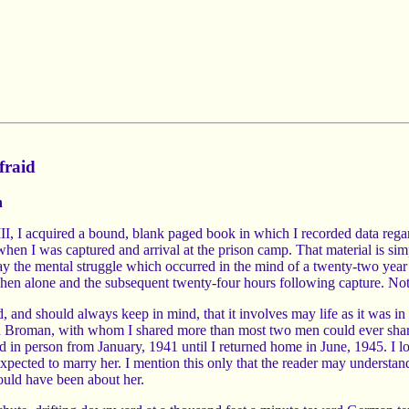
fraid
n
t III, I acquired a bound, blank paged book in which I recorded data re
hen I was captured and arrival at the prison camp. That material is sim
ray the mental struggle which occurred in the mind of a twenty-two year 
 when alone and the subsequent twenty-four hours following capture. No
d, and should always keep in mind, that it involves may life as it was 
on Broman, with whom I shared more than most two men could ever share
in person from January, 1941 until I returned home in June, 1945. I lov
expected to marry her. I mention this only that the reader may understa
hould have been about her.