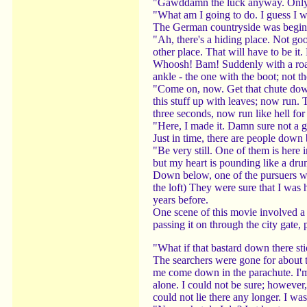
"Gawddamn the luck anyway. Only th
"What am I going to do. I guess I wi
The German countryside was beginning
"Ah, there's a hiding place. Not goo
other place. That will have to be it. 
Whoosh! Bam! Suddenly with a roar 
ankle - the one with the boot; not t
"Come on, now. Get that chute down
this stuff up with leaves; now run.
three seconds, now run like hell for
"Here, I made it. Damn sure not a go
Just in time, there are people down 
"Be very still. One of them is here 
but my heart is pounding like a dr
Down below, one of the pursuers was
the loft) They were sure that I was
years before.
One scene of this movie involved a
passing it on through the city gate, 
"What if that bastard down there sti
The searchers were gone for about 
me come down in the parachute. I'm 
alone. I could not be sure; however,
could not lie there any longer. I was