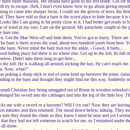
ree more missions. We should have gone to the rest home. Get off tha
ll try to escape. Hell, I don't even know how to go about giving myself 
 to come into sharper focus. I could see the groves of trees, the fields 
d. They have told us that a barn is the worst place to hide because it is
Looks like I am going to hit pretty close to it. I had better get ready to h
of wind in my ears, I am on the ground. My parachute caught in the pin
he bare one.
. Get the Mae West off and hide them. You've got to hurry. There ar
 The barn is there across the road, about two hundred yards from here.
 the barn. Never mind the bare foot nor the ankle. - Gawd, it hurts...
od hiding place but there is no where else. Get up in the loft. Its ful
below. Didn't take them long to get here...
in the loft. He is walking all around; kicking the hay. He can't reach m
um. Now, what?"
 poking a sharp stick or rod of some kind up between the joists. (small 
 hiding in the barn and thought they might find me this way. Suddenly
 small Christian boy being smuggled out of Rome in wooden-wheeled cart
plunged his sword into the cabbages and into the leg of the little boy. Th
cks me with a sword or a bayonet? Will I cry out? Now they are leaving. 
ten minutes and then returned. The stood down below, talking. They mu
sure they found the chute so they knew I must be near and yet I seemed 
 that they had not left someone to watch for me, so I remained under the
 all alone.