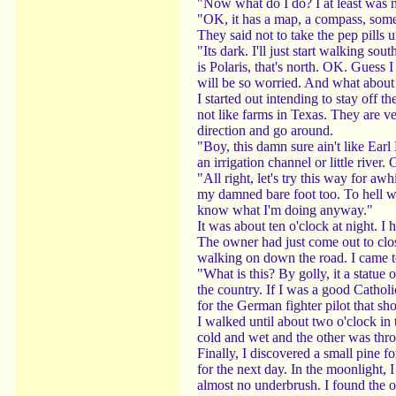
"Now what do I do? I at least was no
"OK, it has a map, a compass, some m
They said not to take the pep pills 
"Its dark. I'll just start walking s
is Polaris, that's north. OK. Guess 
will be so worried. And what about
I started out intending to stay off 
not like farms in Texas. They are v
direction and go around.
"Boy, this damn sure ain't like Ear
an irrigation channel or little river
"All right, let's try this way for a
my damned bare foot too. To hell wit
know what I'm doing anyway."
It was about ten o'clock at night. I
The owner had just come out to clo
walking on down the road. I came to 
"What is this? By golly, it a statue 
the country. If I was a good Cathol
for the German fighter pilot that s
I walked until about two o'clock in
cold and wet and the other was thro
Finally, I discovered a small pine f
for the next day. In the moonlight, 
almost no underbrush. I found the o