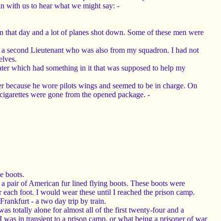
n with us to hear what we might say: -
n that day and a lot of planes shot down. Some of these men were
ot - a second Lieutenant who was also from my squadron. I had not
elves.
ter which had something in it that was supposed to help my
der because he wore pilots wings and seemed to be in charge. On
 cigarettes were gone from the opened package. -
e boots.
nd a pair of American fur lined flying boots. These boots were
r each foot. I would wear these until I reached the prison camp.
rankfurt - a two day trip by train.
 totally alone for almost all of the first twenty-four and a
 I was in transient to a prison camp, or what being a prisoner of war