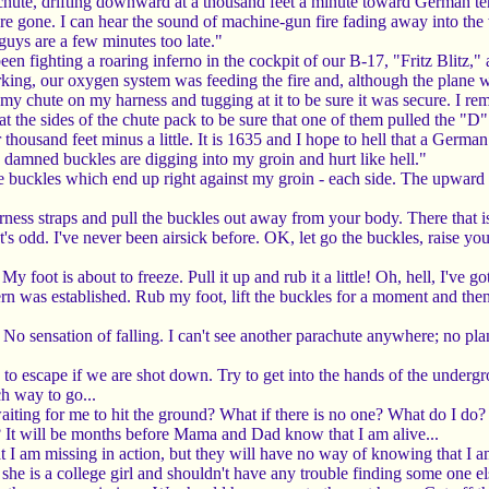
achute, drifting downward at a thousand feet a minute toward German t
e gone. I can hear the sound of machine-gun fire fading away into the 
guys are a few minutes too late."
been fighting a roaring inferno in the cockpit of our B-17, "Fritz Bli
g, our oxygen system was feeding the fire and, although the plane was s
y chute on my harness and tugging at it to be sure it was secure. I rem
t the sides of the chute pack to be sure that one of them pulled the "D" ri
housand feet minus a little. It is 1635 and I hope to hell that a German 
 damned buckles are digging into my groin and hurt like hell."
buckles which end up right against my groin - each side. The upward pull
rness straps and pull the buckles out away from your body. There that 
t's odd. I've never been airsick before. OK, let go the buckles, raise y
 My foot is about to freeze. Pull it up and rub it a little! Oh, hell, I'
ern was established. Rub my foot, lift the buckles for a moment and then
 No sensation of falling. I can't see another parachute anywhere; no pl
 to escape if we are shot down. Try to get into the hands of the under
h way to go...
 waiting for me to hit the ground? What if there is no one? What do I d
It will be months before Mama and Dad know that I am alive...
t I am missing in action, but they will have no way of knowing that I a
she is a college girl and shouldn't have any trouble finding some one els