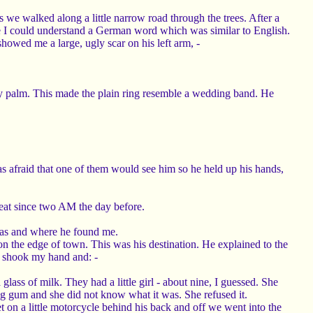
s we walked along a little narrow road through the trees. After a
e I could understand a German word which was similar to English.
wed me a large, ugly scar on his left arm, -
n my palm. This made the plain ring resemble a wedding band. He
s afraid that one of them would see him so he held up his hands,
eat since two AM the day before.
 was and where he found me.
 the edge of town. This was his destination. He explained to the
e shook my hand and: -
ass of milk. They had a little girl - about nine, I guessed. She
ng gum and she did not know what it was. She refused it.
t on a little motorcycle behind his back and off we went into the