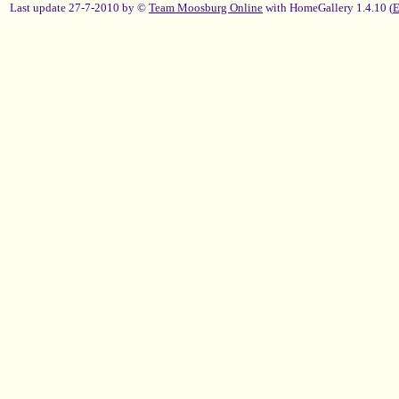
Last update 27-7-2010 by ©
Team Moosburg Online
with HomeGallery 1.4.10 (
E