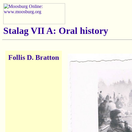
Stalag VII A: Oral history
Follis D. Bratton