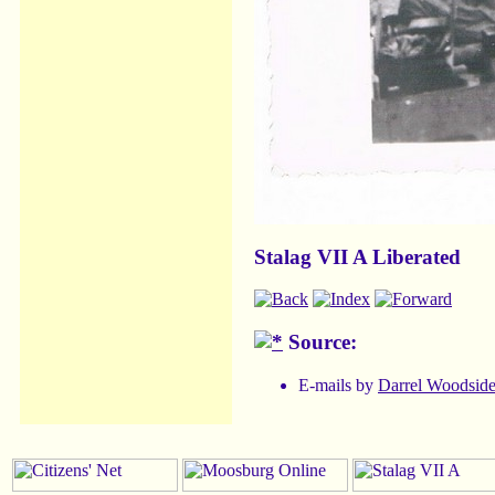
Stalag VII A Liberated
Source:
E-mails by
Darrel Woodsid