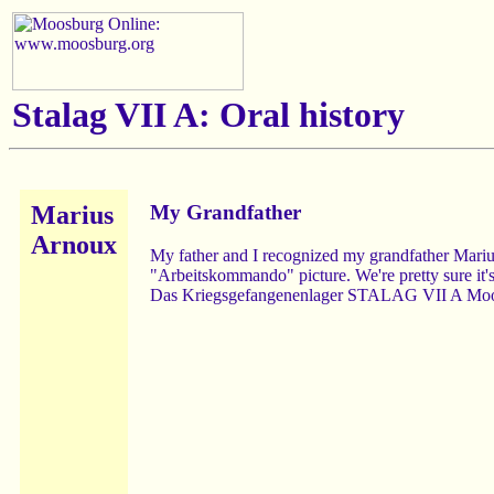
Stalag VII A:
Oral history
Marius
My Grandfather
Arnoux
My father and I recognized my grandfather Mari
"Arbeitskommando" picture. We're pretty sure it's 
Das Kriegsgefangenenlager STALAG VII A Moosb