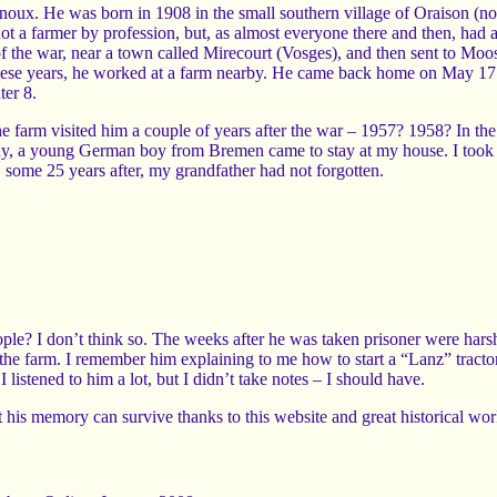
oux. He was born in 1908 in the small southern village of Oraison (
t a farmer by profession, but, as almost everyone there and then, had
f the war, near a town called Mirecourt (Vosges), and then sent to Moos
 these years, he worked at a farm nearby. He came back home on May 1
ter 8.
 farm visited him a couple of years after the war – 1957? 1958? In the 
, a young German boy from Bremen came to stay at my house. I took 
some 25 years after, my grandfather had not forgotten.
ple? I don’t think so. The weeks after he was taken prisoner were harsh
he farm. I remember him explaining to me how to start a “Lanz” tracto
 listened to him a lot, but I didn’t take notes – I should have.
at his memory can survive thanks to this website and great historical wor