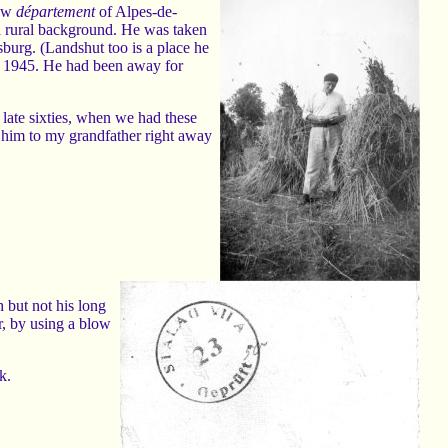
now
département
of Alpes-de-
 a rural background. He was taken
burg. (Landshut too is a place he
7 1945. He had been away for
late sixties, when we had these
him to my grandfather right away
 but not his long
r, by using a blow
k.