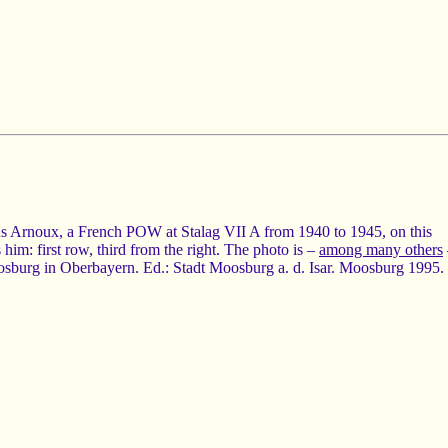
us Arnoux, a French POW at Stalag VII A from 1940 to 1945, on this
him: first row, third from the right. The photo is –
among many others
urg in Oberbayern. Ed.: Stadt Moosburg a. d. Isar. Moosburg 1995.