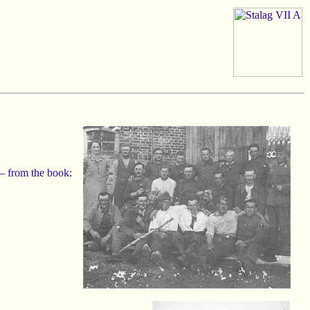
– from the book: