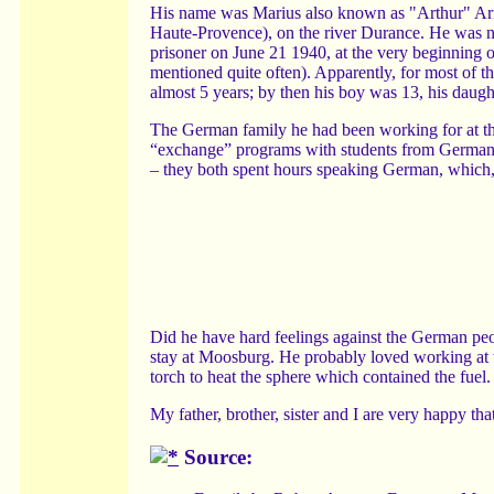
His name was Marius also known as "Arthur" Arn
Haute-Provence), on the river Durance. He was no
prisoner on June 21 1940, at the very beginning o
mentioned quite often). Apparently, for most of
almost 5 years; by then his boy was 13, his daugh
The German family he had been working for at the
“exchange” programs with students from Germany
– they both spent hours speaking German, which, 
Did he have hard feelings against the German peo
stay at Moosburg. He probably loved working at t
torch to heat the sphere which contained the fuel. I
My father, brother, sister and I are very happy th
Source: